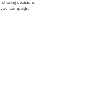
urchasing decisions
s your campaign,