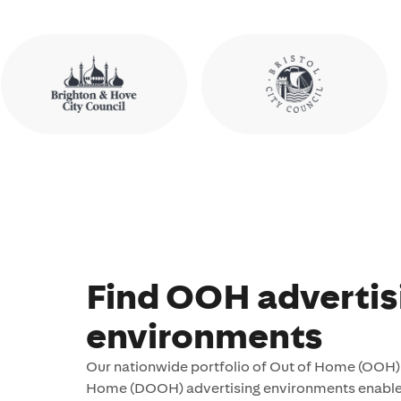
Find OOH advertis
environments
Our nationwide portfolio of Out of Home (OOH) 
Home (DOOH) advertising environments enables