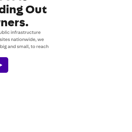
ading Out
ners.
blic infrastructure
sites nationwide, we
big and small, to reach