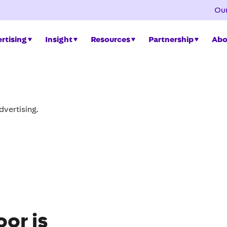
Our
rtising
Insight
Resources
Partnership
Abo
ng bus shelter
new standards for quality, accessibility and
or is