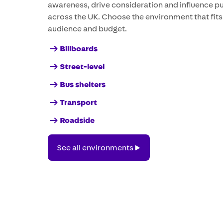
awareness, drive consideration and influence p
across the UK. Choose the environment that fit
audience and budget.
Billboards
Street-level
Bus shelters
Transport
Roadside
See
See all environments
all
environments