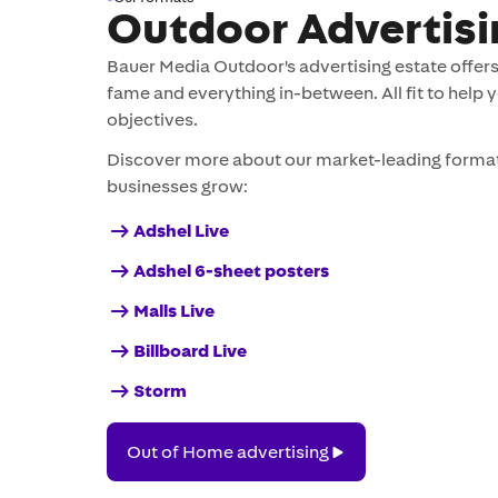
Outdoor Advertisi
Bauer Media Outdoor's advertising estate offers 
fame and everything in-between. All fit to help 
objectives.
Discover more about our market-leading format
businesses grow:
Adshel Live
Adshel 6-sheet posters
Malls Live
Billboard Live
Storm
Out
Out of Home advertising
of
Home