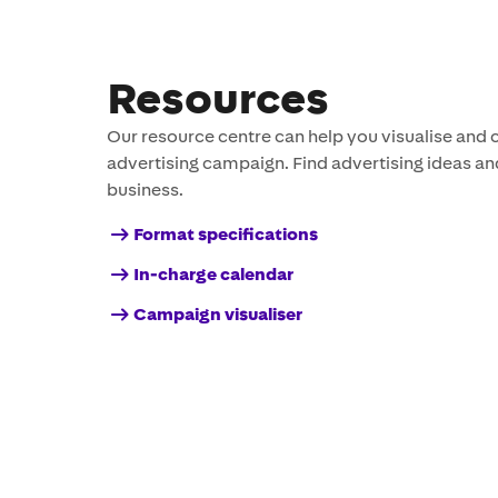
Resources
Our resource centre can help you visualise and 
advertising campaign. Find advertising ideas an
business.
Format specifications
In-charge calendar
Campaign visualiser