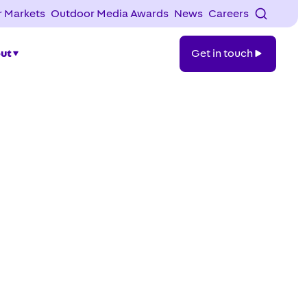
 Markets
Outdoor Media Awards
News
Careers
Get
ut
Get in touch
in
touch