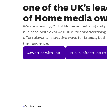
one of the UK’s le
of Home media ow
We are a leading Out of Home advertising and pu
business. With over 33,000 outdoor advertising 
offer relevant, innovative ways for brands, both 
their audience.
Advertise
Public
Advertise with us
Public infrastructure
with
infrastructure
us
Our formats