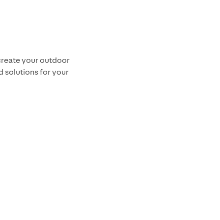
create your outdoor
d solutions for your