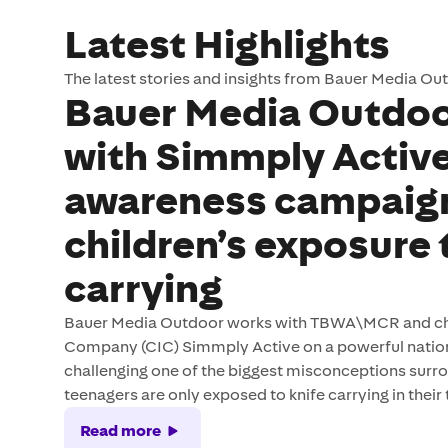
Latest Highlights
The latest stories and insights from Bauer Media Ou
Bauer Media Outdoo
with Simmply Active
awareness campaig
children’s exposure 
carrying
Bauer Media Outdoor works with TBWA\MCR and chi
Company (CIC) Simmply Active on a powerful nati
challenging one of the biggest misconceptions surro
teenagers are only exposed to knife carrying in their
Read more