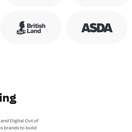
ing
and Digital Out of
 brands to build