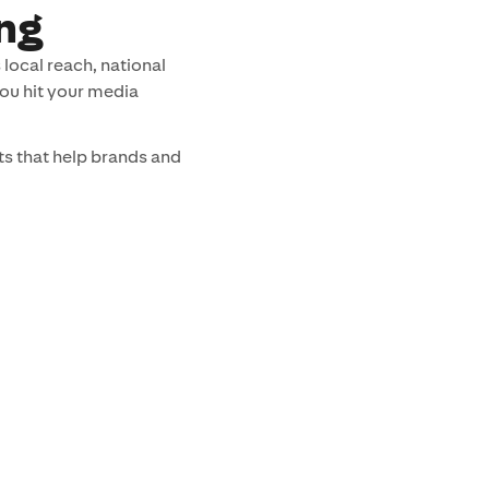
ng
local reach, national
you hit your media
s that help brands and