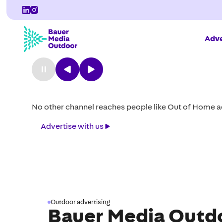
Adve
Milestone: Redefini
design
Introducing our ground breaking shelter and setting 
sustainability.
Explore
Explore the range
the
range
Outdoor advertising
Bauer Media Outdo