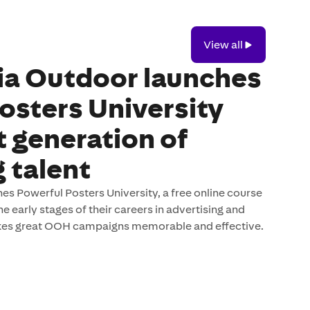
View
View all
all
ia Outdoor launches
osters University
t generation of
 talent
s Powerful Posters University, a free online course
e early stages of their careers in advertising and
es great OOH campaigns memorable and effective.