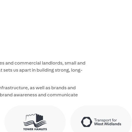
ties and commercial landlords, small and
 sets us apart in building strong, long-
infrastructure, as well as brands and
ild brand awareness and communicate