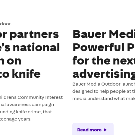
tdoor.
r partners
Bauer Med
’s national
Powerful P
n on
for the nex
to knife
advertising
Bauer Media Outdoor launche
designed to help people at th
ldren's Community Interest
media understand what mak
onal awareness campaign
unding knife crime, that
 teenage years.
Read more