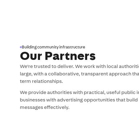
advertising
Building community infrastructure
Our Partners
We're trusted to deliver. We work with local authori
large, with a collaborative, transparent approach that
term relationships.
We provide authorities with practical, useful public 
businesses with advertising opportunities that bu
messages effectively.